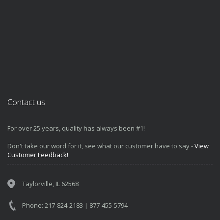
Contact us
For over 25 years, quality has always been #1!
Don't take our word for it, see what our customer have to say -
View
Customer Feedback!
Taylorville, IL 62568
Phone: 217-824-2183 | 877-455-5794