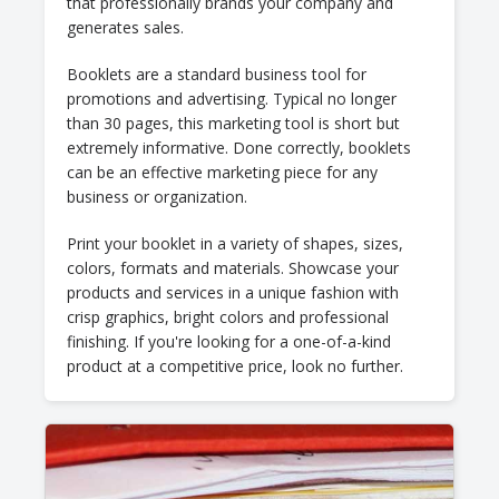
that professionally brands your company and
generates sales.
Booklets are a standard business tool for
promotions and advertising. Typical no longer
than 30 pages, this marketing tool is short but
extremely informative. Done correctly, booklets
can be an effective marketing piece for any
business or organization.
Print your booklet in a variety of shapes, sizes,
colors, formats and materials. Showcase your
products and services in a unique fashion with
crisp graphics, bright colors and professional
finishing. If you're looking for a one-of-a-kind
product at a competitive price, look no further.