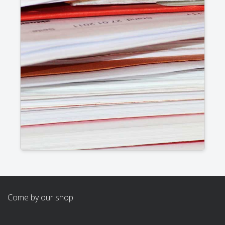
Come by our shop