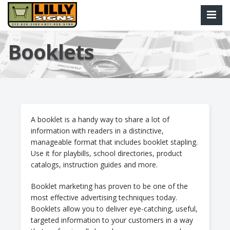
Booklets
A booklet is a handy way to share a lot of
information with readers in a distinctive,
manageable format that includes booklet stapling.
Use it for playbills, school directories, product
catalogs, instruction guides and more.
Booklet marketing has proven to be one of the
most effective advertising techniques today.
Booklets allow you to deliver eye-catching, useful,
targeted information to your customers in a way