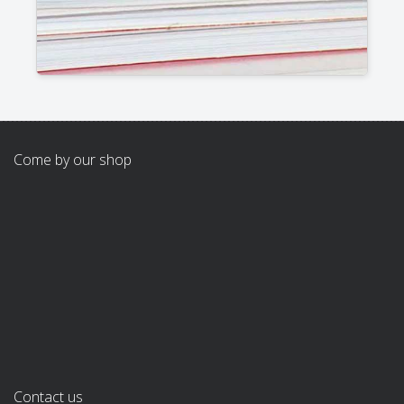
Come by our shop
Contact us