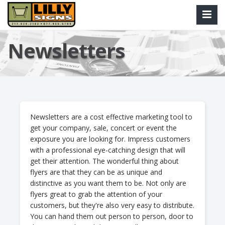
Newsletters
Newsletters are a cost effective marketing tool to
get your company, sale, concert or event the
exposure you are looking for. Impress customers
with a professional eye-catching design that will
get their attention. The wonderful thing about
flyers are that they can be as unique and
distinctive as you want them to be. Not only are
flyers great to grab the attention of your
customers, but they're also very easy to distribute.
You can hand them out person to person, door to