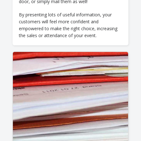
door, or simply mail them as well!
By presenting lots of useful information, your
customers will feel more confident and
empowered to make the right choice, increasing
the sales or attendance of your event.