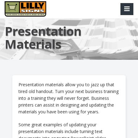
Presentation
Materials
Presentation materials allow you to jazz up that
tired old handout. Turn your next business training
into a training they will never forget. Business
printers can assist in designing and updating the
materials you have been using for years.
Some great examples of updating your
presentation materials include turning text