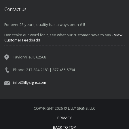
Contact us
For over 25 years, quality has always been #1!
Don't take our word for it, see what our customer have to say -
View
Customer Feedback!
Taylorville, IL 62568
Phone: 217-824-2183 | 877-455-5794
info@lillysigns.com
COPYRIGHT 2026 © LILLY SIGNS, LLC
‐
PRIVACY
‐
BACK TO TOP