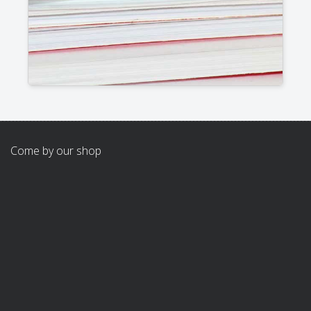
Come by our shop