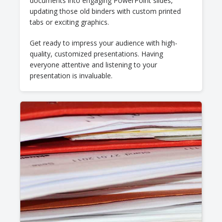
documents into engaging PowerPoint slides,
updating those old binders with custom printed
tabs or exciting graphics.
Get ready to impress your audience with high-
quality, customized presentations. Having
everyone attentive and listening to your
presentation is invaluable.